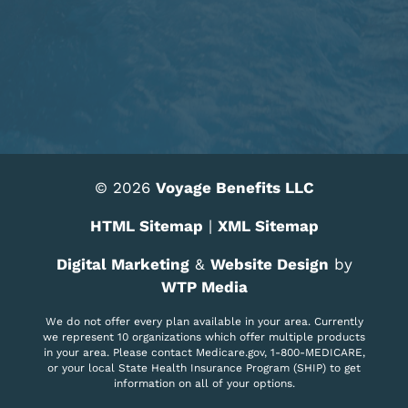
© 2026
Voyage Benefits LLC
HTML Sitemap
|
XML Sitemap
Digital Marketing
&
Website Design
by
WTP Media
We do not offer every plan available in your area. Currently
we represent 10 organizations which offer multiple products
in your area. Please contact Medicare.gov, 1-800-MEDICARE,
or your local State Health Insurance Program (SHIP) to get
information on all of your options.