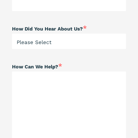
*
How Did You Hear About Us?
*
How Can We Help?