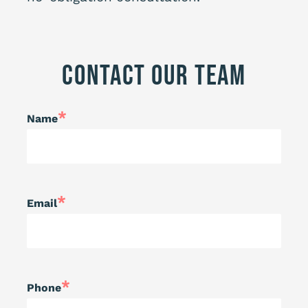
Contact Our Team
*
Name
*
Email
*
Phone