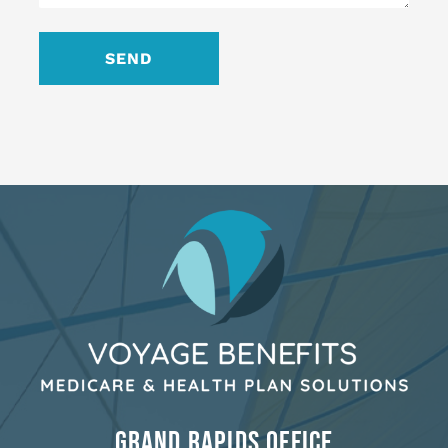
GRAND RAPIDS OFFICE