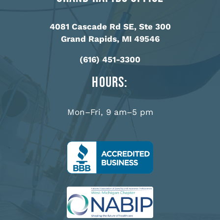
4081 Cascade Rd SE, Ste 300
Grand Rapids, MI 49546
(616) 451-3300
Hours:
Mon–Fri, 9 am–5 pm