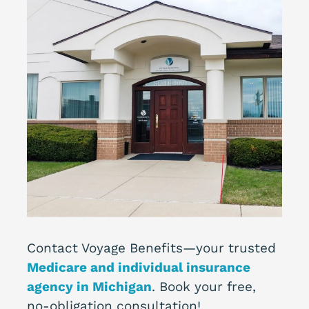
Contact Voyage Benefits—your trusted
Medicare and individual insurance
agency in Michigan
. Book your free,
no-obligation consultation!